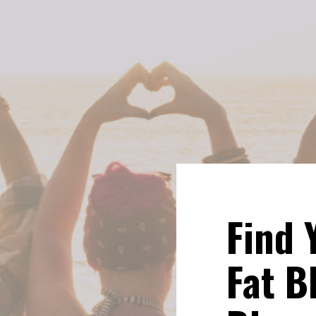
Find 
Fat Bl