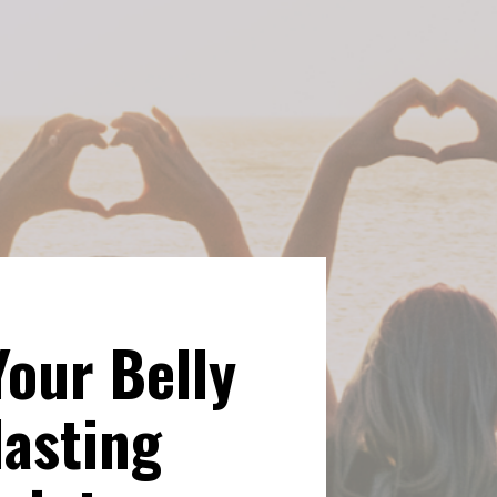
Your Belly 
asting 