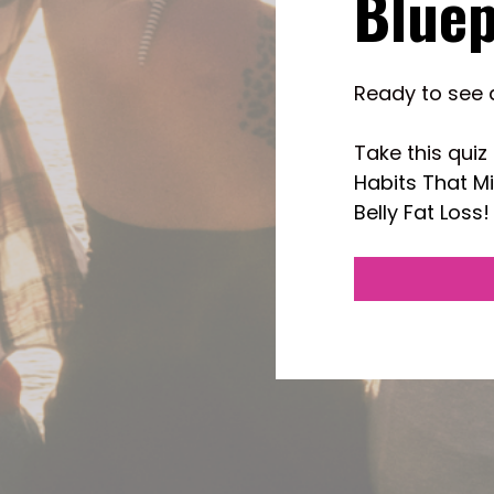
Bluep
Ready to see 
Take this quiz 
Habits That M
Belly Fat Loss!