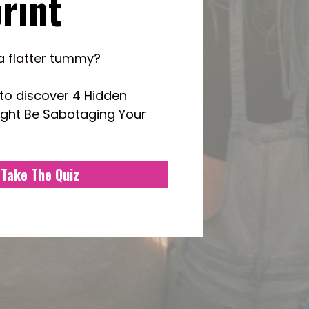
rint
a flatter tummy? 
to 
discover 4 Hidden 
ight Be Sabotaging Your 
Take The Quiz