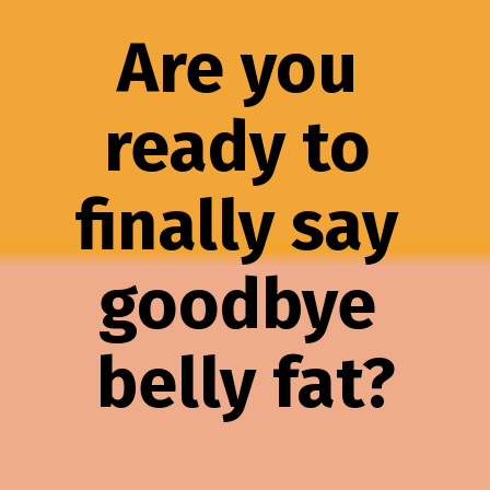
Are you 
ready to 
finally say 
goodbye 
belly fat?