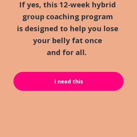
If yes, this 12-week hybrid 
group coaching program 
is designed to help you lose 
your belly fat once 
and for all.
I need this